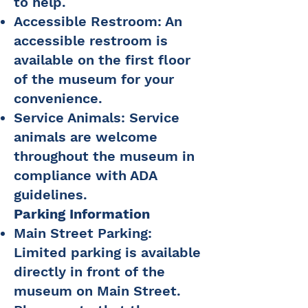
to help.
Accessible Restroom: An
accessible restroom is
available on the first floor
of the museum for your
convenience.
Service Animals: Service
animals are welcome
throughout the museum in
compliance with ADA
guidelines.
Parking Information
Main Street Parking:
Limited parking is available
directly in front of the
museum on Main Street.