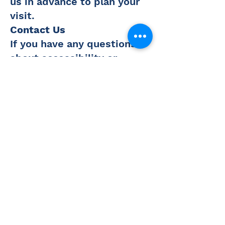
us in advance to plan your
visit.
Contact Us
If you have any questions
about accessibility or
require additional
accommodations during
your visit, please contact
us:
Phone:
316-321-1212
Email:
caustin@couttsmuseum.org
We value your feedback and
are continuously working to
enhance the accessibility of
our facilities and programs.