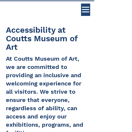
Accessibility at
Coutts Museum of
Art
At Coutts Museum of Art,
we are committed to
providing an inclusive and
welcoming experience for
all visitors. We strive to
ensure that everyone,
regardless of ability, can
access and enjoy our
exhibitions, programs, and