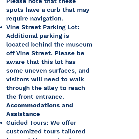
Please note that these
spots have a curb that may
require navigation.
Vine Street Parking Lot:
Additional parking is
located behind the museum
off Vine Street. Please be
aware that this lot has
some uneven surfaces, and
visitors will need to walk
through the alley to reach
the front entrance.
Accommodations and
Assistance
Guided Tours: We offer
customized tours tailored