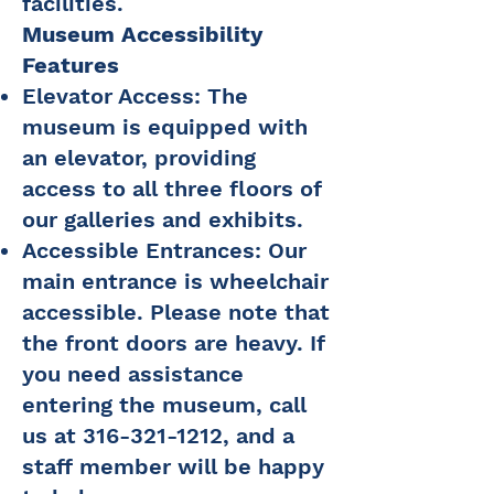
facilities.
Museum Accessibility
Features
Elevator Access: The
museum is equipped with
an elevator, providing
access to all three floors of
our galleries and exhibits.
Accessible Entrances: Our
main entrance is wheelchair
accessible. Please note that
the front doors are heavy. If
you need assistance
entering the museum, call
us at
316-321-1212
, and a
staff member will be happy