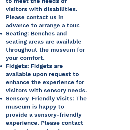
to meet the needs of
visitors with disabilities.
Please contact us in
advance to arrange a tour.
Seating: Benches and
seating areas are available
throughout the museum for
your comfort.
Fidgets: Fidgets are
available upon request to
enhance the experience for
visitors with sensory needs.
Sensory-Friendly Visits: The
museum is happy to
provide a sensory-friendly
experience. Please contact