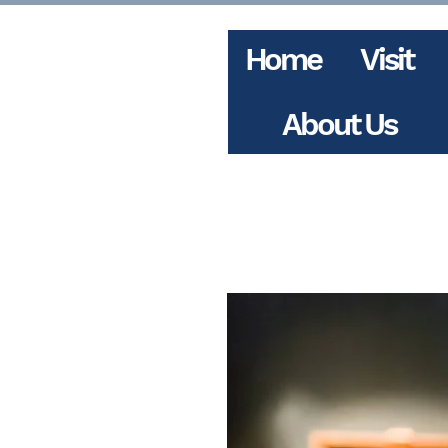
Home
Visit
About Us