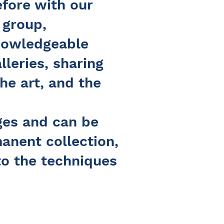
efore with our
 group,
knowledgeable
lleries, sharing
the art, and the
ages and can be
manent collection,
to the techniques