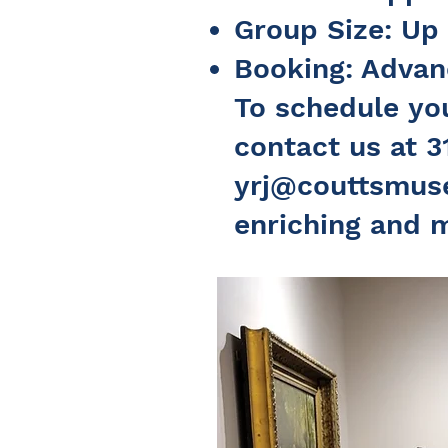
Group Size: Up
Booking: Advanc
To schedule you
contact us at 3
yrj@couttsmus
enriching and 