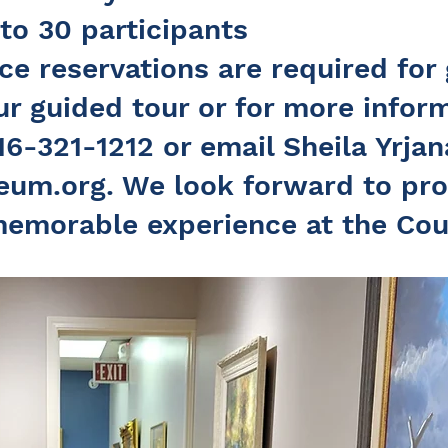
 to 30 participants
e reservations are required for 
r guided tour or for more inform
16-321-1212 or email Sheila Yrjan
eum.org
. We look forward to pro
memorable experience at the Cou