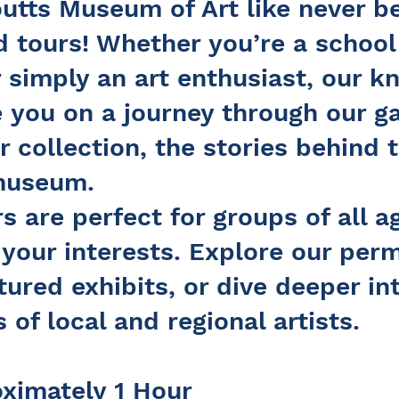
utts Museum of Art like never b
 tours! Whether you’re a school
r simply an art enthusiast, our 
e you on a journey through our ga
r collection, the stories behind 
 museum.
s are perfect for groups of all 
t your interests. Explore our per
tured exhibits, or dive deeper in
 of local and regional artists.
oximately 1 Hour