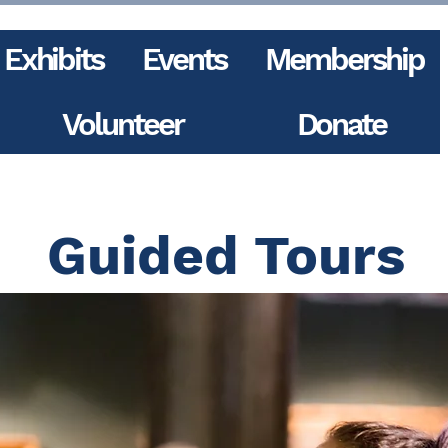
Exhibits
Events
Membership
Volunteer
Donate
Guided Tours