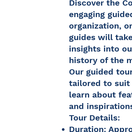
Discover the Co
engaging guided
organization, o
guides will tak
insights into ou
history of the
Our guided tour
tailored to sui
learn about fea
and inspirations
Tour Details:
Duration: Appr