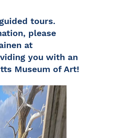
guided tours.
ation, please
ainen at
viding you with an
tts Museum of Art!