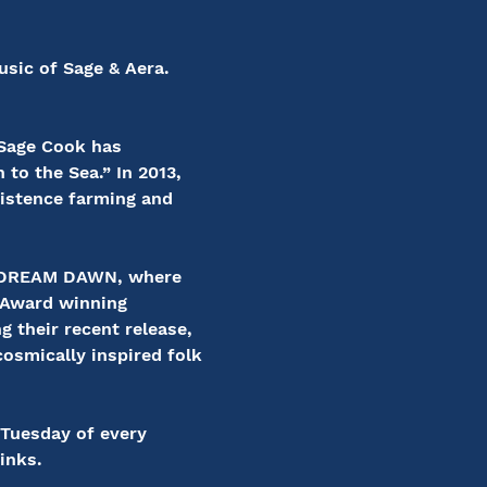
sic of Sage & Aera. 
 Sage Cook has 
to the Sea.” In 2013, 
istence farming and 
WE DREAM DAWN, where 
 Award winning 
 their recent release, 
cosmically inspired folk 
 Tuesday of every 
inks.