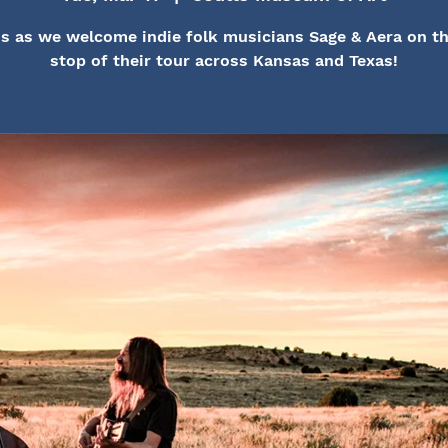
s as we welcome indie folk musicians Sage & Aera on th
stop of their tour across Kansas and Texas!