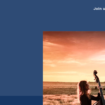
Join u