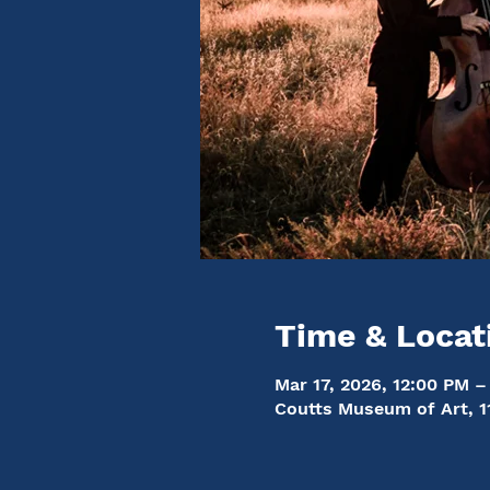
Time & Locat
Mar 17, 2026, 12:00 PM –
Coutts Museum of Art, 1