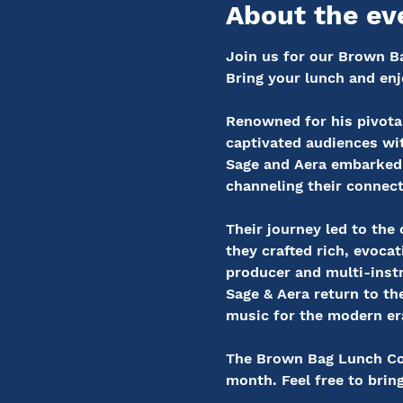
About the ev
Join us for our Brown Ba
Bring your lunch and enj
Renowned for his pivotal
captivated audiences wit
Sage and Aera embarked 
channeling their connecti
Their journey led to th
they crafted rich, evo
producer and multi-instr
Sage & Aera return to the
music for the modern er
The Brown Bag Lunch Conc
month. Feel free to brin