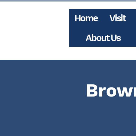
Home
Visit
About Us
Brown