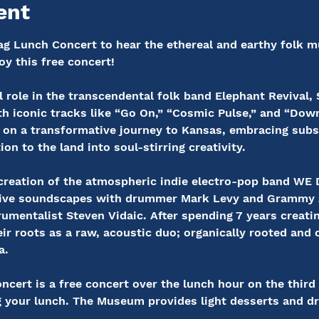
ent
g Lunch Concert to hear the ethereal and earthy folk mu
oy this free concert!
 role in the transcendental folk band Elephant Revival,
h iconic tracks like “Go On,” “Cosmic Pulse,” and “Down 
on a transformative journey to Kansas, embracing subs
on to the land into soul-stirring creativity.
e creation of the atmospheric indie electro-pop band 
cative soundscapes with drummer Mark Levy and Grammy
umentalist Steven Vidaic. After spending 7 years creating
ir roots as a raw, acoustic duo; organically rooted and 
a.
ert is a free concert over the lunch hour on the third
g your lunch. The Museum provides light desserts and dr