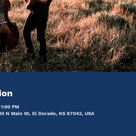
ion
 1:00 PM
10 N Main St, El Dorado, KS 67042, USA