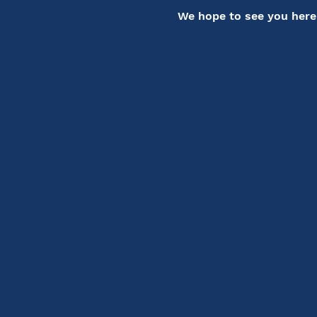
We hope to see you here