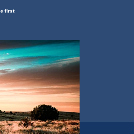
e first