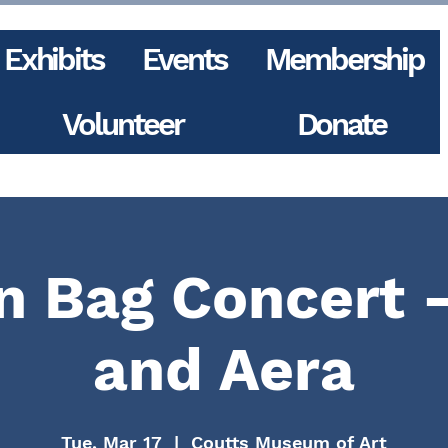
Exhibits
Events
Membership
Volunteer
Donate
 Bag Concert 
and Aera
Tue, Mar 17
  |  
Coutts Museum of Art