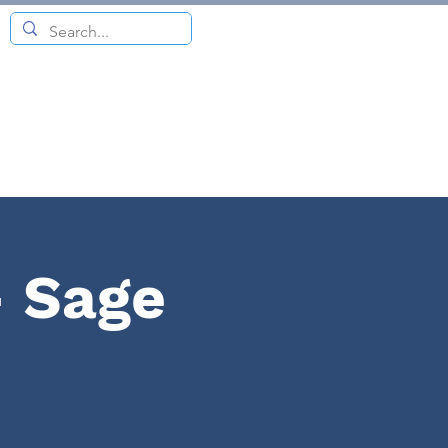
- Sage