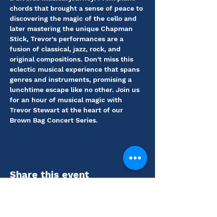
chords that brought a sense of peace to 
discovering the magic of the cello and 
later mastering the unique Chapman 
Stick, Trevor's performances are a 
fusion of classical, jazz, rock, and 
original compositions. Don't miss this 
eclectic musical experience that spans 
genres and instruments, promising a 
lunchtime escape like no other. Join us 
for an hour of musical magic with 
Trevor Stewart at the heart of our 
Brown Bag Concert Series.
Share this event