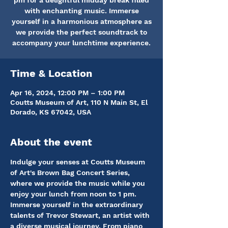
pm for a delightful midday break filled
with enchanting music. Immerse
yourself in a harmonious atmosphere as
we provide the perfect soundtrack to
accompany your lunchtime experience.
Time & Location
Apr 16, 2024, 12:00 PM – 1:00 PM
Coutts Museum of Art, 110 N Main St, El
Dorado, KS 67042, USA
About the event
Indulge your senses at Coutts Museum 
of Art's Brown Bag Concert Series, 
where we provide the music while you 
enjoy your lunch from noon to 1 pm. 
Immerse yourself in the extraordinary 
talents of Trevor Stewart, an artist with 
a diverse musical journey. From piano 