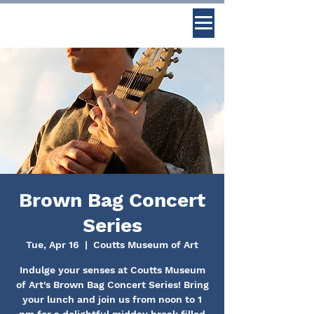
Brown Bag Concert
Series
Tue, Apr 16
  |  
Coutts Museum of Art
Indulge your senses at Coutts Museum
of Art's Brown Bag Concert Series! Bring
your lunch and join us from noon to 1