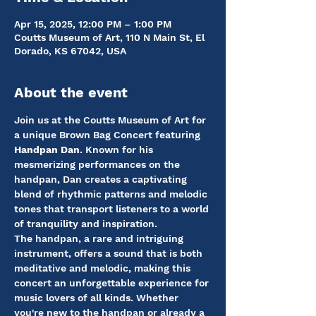
Apr 15, 2025, 12:00 PM – 1:00 PM
Coutts Museum of Art, 110 N Main St, El
Dorado, KS 67042, USA
About the event
Join us at the Coutts Museum of Art for 
a unique Brown Bag Concert featuring 
Handpan Dan
. Known for his 
mesmerizing performances on the 
handpan, Dan creates a captivating 
blend of rhythmic patterns and melodic 
tones that transport listeners to a world 
of tranquility and inspiration.
The handpan, a rare and intriguing 
instrument, offers a sound that is both 
meditative and melodic, making this 
concert an unforgettable experience for 
music lovers of all kinds. Whether 
you're new to the handpan or already a 