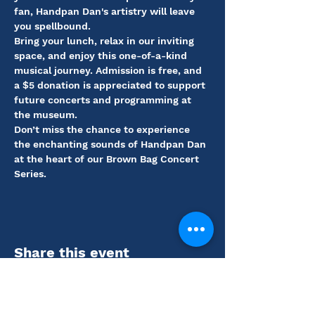
fan, Handpan Dan's artistry will leave 
you spellbound.
Bring your lunch, relax in our inviting 
space, and enjoy this one-of-a-kind 
musical journey. Admission is free, and 
a $5 donation is appreciated to support 
future concerts and programming at 
the museum.
Don’t miss the chance to experience 
the enchanting sounds of Handpan Dan 
at the heart of our Brown Bag Concert 
Series.
Share this event