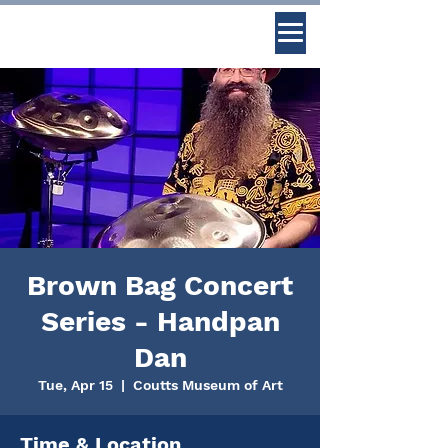
Brown Bag Concert
Series - Handpan
Dan
Tue, Apr 15
  |  
Coutts Museum of Art
Time & Location