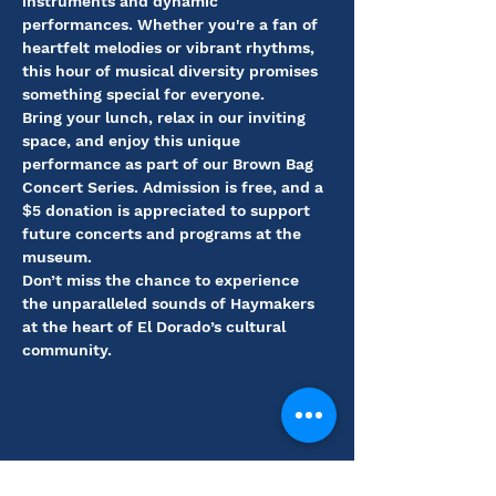
instruments and dynamic 
performances. Whether you're a fan of 
heartfelt melodies or vibrant rhythms, 
this hour of musical diversity promises 
something special for everyone.
Bring your lunch, relax in our inviting 
space, and enjoy this unique 
performance as part of our Brown Bag 
Concert Series. Admission is free, and a 
$5 donation is appreciated to support 
future concerts and programs at the 
museum.
Don’t miss the chance to experience 
the unparalleled sounds of Haymakers 
at the heart of El Dorado’s cultural 
community.
Share this event