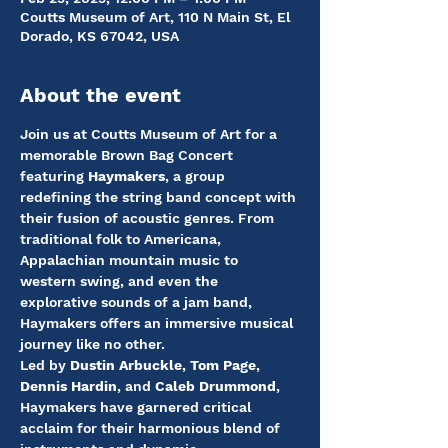
Coutts Museum of Art, 110 N Main St, El
Dorado, KS 67042, USA
About the event
Join us at Coutts Museum of Art for a 
memorable Brown Bag Concert 
featuring 
Haymakers
, a group 
redefining the string band concept with 
their fusion of acoustic genres. From 
traditional folk to Americana, 
Appalachian mountain music to 
western swing, and even the 
explorative sounds of a jam band, 
Haymakers offers an immersive musical 
journey like no other.
Led by 
Dustin Arbuckle
, 
Tom Page
, 
Dennis Hardin
, and 
Caleb Drummond
, 
Haymakers have garnered critical 
acclaim for their harmonious blend of 