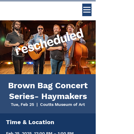
Brown Bag Concert
Series- Haymakers
Tue, Feb 25
  |  
Coutts Museum of Art
Time & Location
Feb 25, 2025, 12:00 PM – 1:00 PM