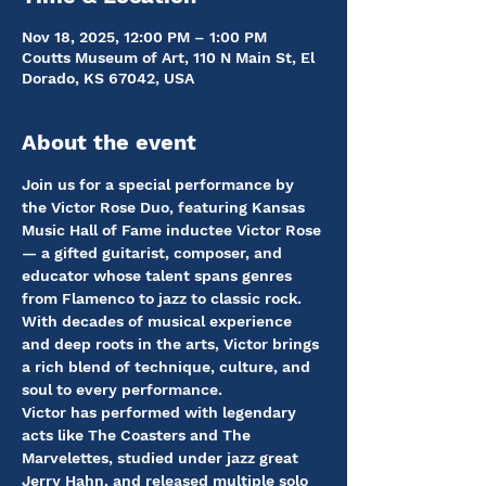
Nov 18, 2025, 12:00 PM – 1:00 PM
Coutts Museum of Art, 110 N Main St, El
Dorado, KS 67042, USA
About the event
Join us for a special performance by 
the Victor Rose Duo, featuring Kansas 
Music Hall of Fame inductee Victor Rose 
— a gifted guitarist, composer, and 
educator whose talent spans genres 
from Flamenco to jazz to classic rock. 
With decades of musical experience 
and deep roots in the arts, Victor brings 
a rich blend of technique, culture, and 
soul to every performance.
Victor has performed with legendary 
acts like The Coasters and The 
Marvelettes, studied under jazz great 
Jerry Hahn, and released multiple solo 