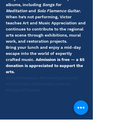
albums, including 
Songs for 
Meditation
 and 
Solo Flamenco Guitar
. 
When he’s not performing, Victor 
teaches Art and Music Appreciation and 
continues to contribute to the regional 
arts scene through exhibitions, mural 
work, and restoration projects.
Bring your lunch and enjoy a mid-day 
escape into the world of expertly 
crafted music. 
Admission is free — a $5 
donation is appreciated to support the 
arts.
#CouttsMuseum
#BrownBagConcert
#VictorRose
#ElDoradoLiveMusic
#SupportTheArts
Share this event