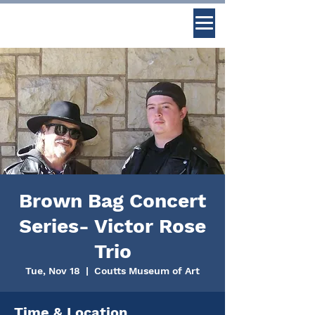
Brown Bag Concert
Series- Victor Rose
Trio
Tue, Nov 18
  |  
Coutts Museum of Art
Time & Location