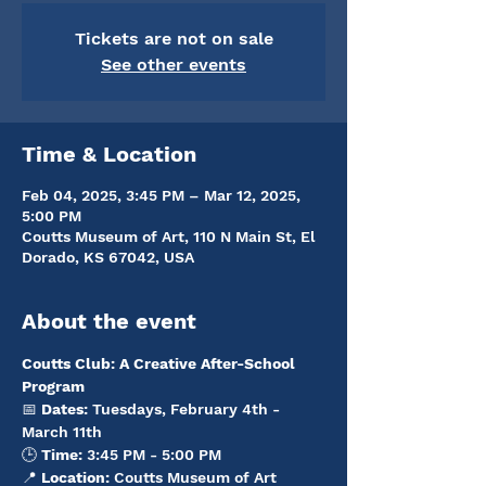
Tickets are not on sale
See other events
Time & Location
Feb 04, 2025, 3:45 PM – Mar 12, 2025,
5:00 PM
Coutts Museum of Art, 110 N Main St, El
Dorado, KS 67042, USA
About the event
Coutts Club: A Creative After-School 
Program
📅 
Dates:
 Tuesdays, February 4th - 
March 11th
🕒 
Time:
 3:45 PM - 5:00 PM
📍 
Location:
 Coutts Museum of Art 