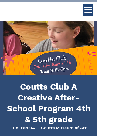
Coutts Club A
Creative After-
School Program 4th
& 5th grade
Tue, Feb 04
  |  
Coutts Museum of Art