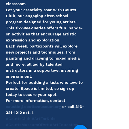
classroom
Let your creativity soar with 
Coutts 
Club
, our engaging after-school 
program designed for young artists! 
This six-week series offers fun, hands-
on activities that encourage artistic 
expression and exploration.
Each week, participants will explore 
new projects and techniques, from 
painting and drawing to mixed media 
and more, all led by talented 
instructors in a supportive, inspiring 
environment.
Perfect for budding artists who love to 
create! Space is limited, so sign up 
today to secure your spot.
For more information, contact 
caustin@couttsmuseum.org
 or call 
316-
321-1212 ext. 1
.
#CouttsClub
#ArtForKids
#CouttsMuseumOfArt
#ArtEducation