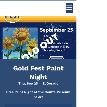
Gold Fest Paint
Night
Thu, Sep 25
  |  
El Dorado
Free Paint Night at the Coutts Museum
of Art