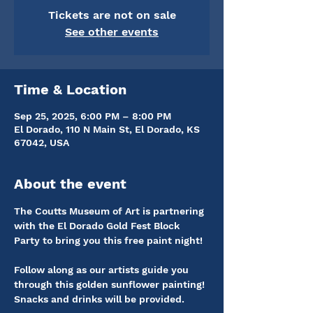
Tickets are not on sale
See other events
Time & Location
Sep 25, 2025, 6:00 PM – 8:00 PM
El Dorado, 110 N Main St, El Dorado, KS
67042, USA
About the event
The Coutts Museum of Art is partnering 
with the El Dorado Gold Fest Block 
Party to bring you this free paint night!
Follow along as our artists guide you 
through this golden sunflower painting! 
Snacks and drinks will be provided. 