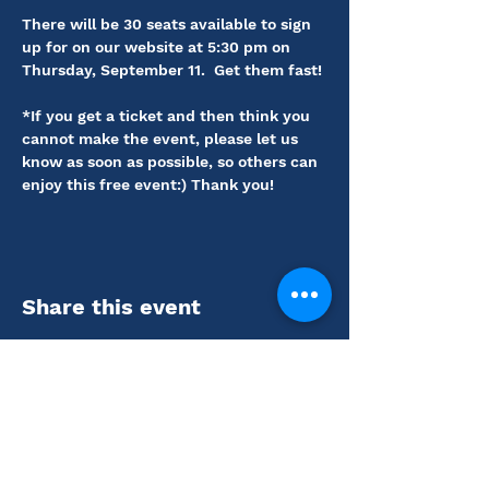
There will be 30 seats available to sign 
up for on our website at 5:30 pm on 
Thursday, September 11.  Get them fast! 
*If you get a ticket and then think you 
cannot make the event, please let us 
know as soon as possible, so others can 
enjoy this free event:) Thank you!
Share this event