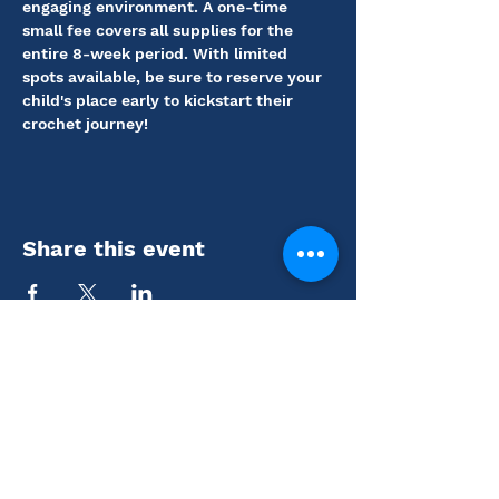
engaging environment. A one-time 
small fee covers all supplies for the 
entire 8-week period. With limited 
spots available, be sure to reserve your 
child's place early to kickstart their 
crochet journey!
Share this event
Coutts Museum of Art
110 N. Main St., El