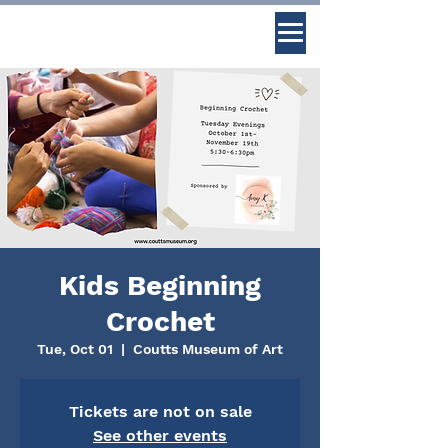
Kids Beginning
Crochet
Tue, Oct 01
  |  
Coutts Museum of Art
Tickets are not on sale
See other events