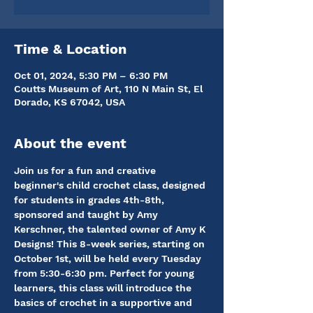
Time & Location
Oct 01, 2024, 5:30 PM – 6:30 PM
Coutts Museum of Art, 110 N Main St, El
Dorado, KS 67042, USA
About the event
Join us for a fun and creative 
beginner's child crochet class, designed 
for students in grades 4th-8th, 
sponsored and taught by Amy 
Kerschner, the talented owner of Amy K 
Designs! This 8-week series, starting on 
October 1st, will be held every Tuesday 
from 5:30-6:30 pm. Perfect for young 
learners, this class will introduce the 
basics of crochet in a supportive and 