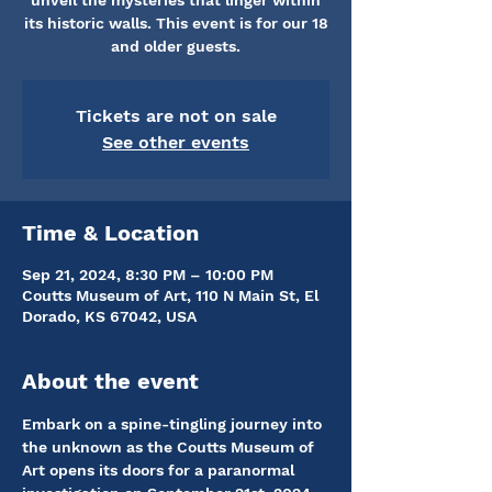
unveil the mysteries that linger within
its historic walls. This event is for our 18
and older guests.
Tickets are not on sale
See other events
Time & Location
Sep 21, 2024, 8:30 PM – 10:00 PM
Coutts Museum of Art, 110 N Main St, El
Dorado, KS 67042, USA
About the event
Embark on a spine-tingling journey into 
the unknown as the Coutts Museum of 
Art opens its doors for a paranormal 