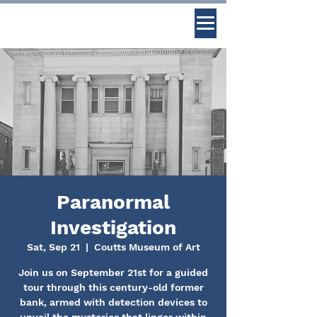
Paranormal
Investigation
Sat, Sep 21
  |  
Coutts Museum of Art
Join us on September 21st for a guided
tour through this century-old former
bank, armed with detection devices to