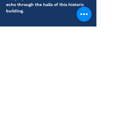
echo through the halls of this historic 
building.
Share this event
Coutts Museum of Art
110 N. Main St., El
Dorado, KS 67042
(316) 321-1212