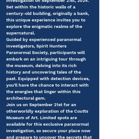
investigation on September 21st, 2024. 
Set within the historic walls of a 
century-old building, originally a bank, 
this unique experience invites you to 
explore the enigmatic realms of the 
supernatural.
Guided by experienced paranormal 
investigators, Spirit Hunters 
Paranormal Society, participants will 
embark on an intriguing tour through 
the museum, delving into its rich 
history and uncovering tales of the 
past. Equipped with detection devices, 
you'll have the chance to interact with 
the energies that linger within this 
architectural gem.
Join us on September 21st for an 
otherworldly exploration of the Coutts 
Museum of Art. Limited spots are 
available for this exclusive paranormal 
investigation, so secure your place now 
and prepare to uncover the secrets that 