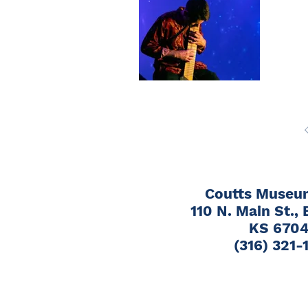
Bro
June 
110 N
Coutts Museum
110 N. Main St., 
KS 670
(316) 321-