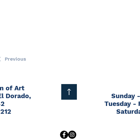
wn Bag Concert - Trevor Stewart
16, 2026
|
5:00 PM
 Main St, El Dorado, KS 67042, USA
Previous
1
2
3
4
5
...
13
Next
 of Art
El Dorado,
Sunday -
42
Tuesday - 
1212
Saturd