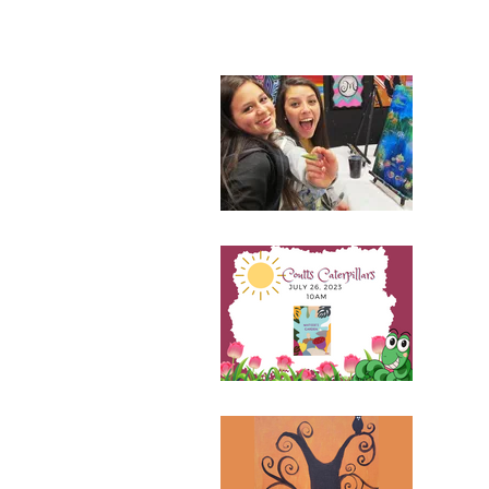
156 results found with an empty se
Fam
July 
110 N
Ticke
Cou
July 
110 N
All
Octob