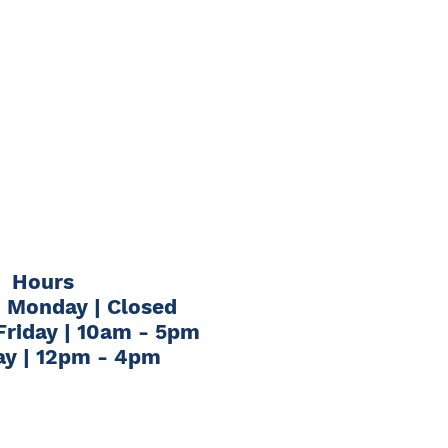
Hours
 Monday | Closed
Friday | 10am - 5pm
ay | 12pm - 4pm