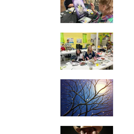
Janua
112 N
Ticke
Sum
July 
110 N
Ticke
Cou
July 
110 N
Ticke