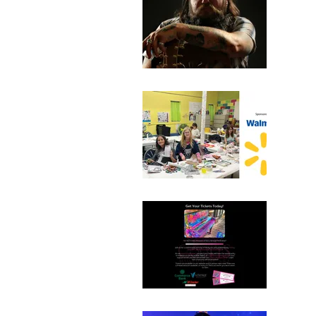
Bro
July 
110 N
Sum
July 
110 N
Ann
June 
2000 
Ticke