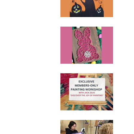
110 N
Ticke
Nai
April
110 N
Ticke
June 
110 N
Ticke
Pai