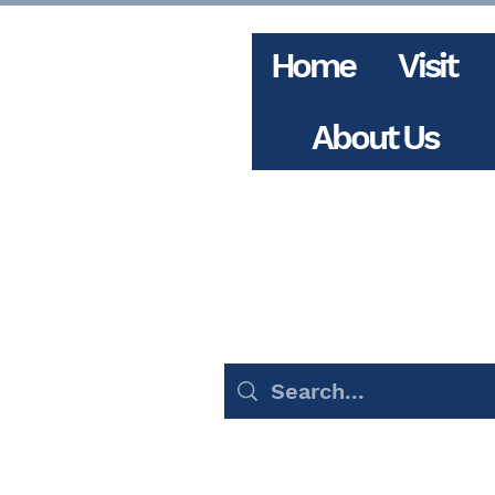
Home
Visit
About Us
Events (156)
Blog Pos