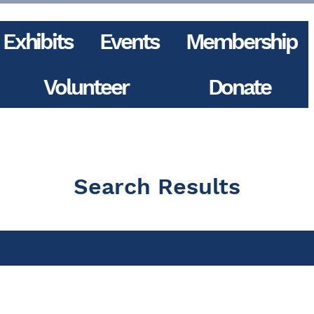
Exhibits
Events
Membership
Volunteer
Donate
Search Results
ts (6)
Other Pages (22)